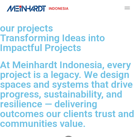
our projects
Transforming Ideas into
Impactful Projects
At Meinhardt Indonesia, every
project is a legacy. We design
spaces and systems that drive
progress, sustainability, and
resilience — delivering
outcomes our clients trust and
communities value.