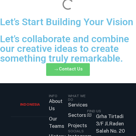
Let’s Start Building Your Vision
Let’s collaborate and combine
our creative ideas to create
something truly remarkable.
Contact Us
INFO
WHAT WE
DO
About
INDONESIA
Services
Us
FIND US
Sectors
Grha Tirtadi
Our
3/F Jl.Raden
Projects
Teams
Saleh No. 20
SOCIALS