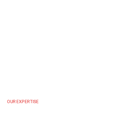
OUR EXPERTISE
Infrastructure
Connecting Communities, Driving Progress