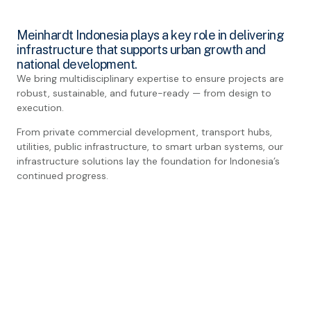
Meinhardt Indonesia plays a key role in delivering
infrastructure that supports urban growth and
national development.
We bring multidisciplinary expertise to ensure projects are
robust, sustainable, and future-ready — from design to
execution.
From private commercial development, transport hubs,
utilities, public infrastructure, to smart urban systems, our
infrastructure solutions lay the foundation for Indonesia’s
continued progress.
EXPLORE OTHER SECTORS
Commercial
Data Centre/Mission Critical
Educational