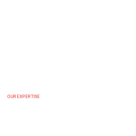
OUR EXPERTISE
Logistics
Engineering Smarter Supply Chains