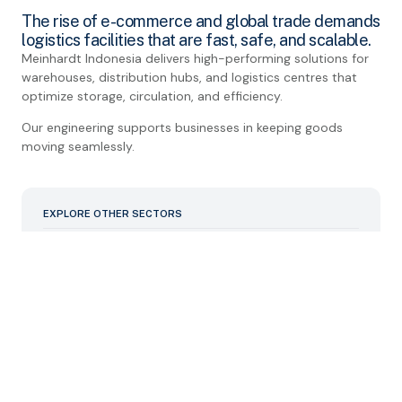
The rise of e-commerce and global trade demands
logistics facilities that are fast, safe, and scalable.
Meinhardt Indonesia delivers high-performing solutions for
warehouses, distribution hubs, and logistics centres that
optimize storage, circulation, and efficiency.
Our engineering supports businesses in keeping goods
moving seamlessly.
EXPLORE OTHER SECTORS
Commercial
Data Centre/Mission Critical
Educational
Hospital and Healthcare
Industrial