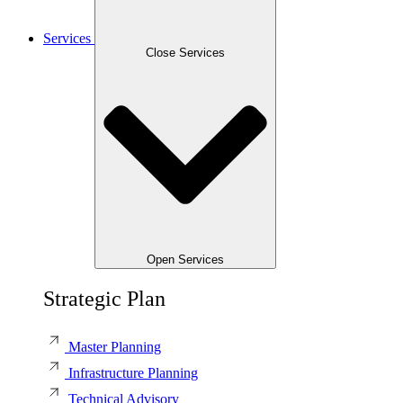
Services
Close Services
Open Services
Strategic Plan
Master Planning
Infrastructure Planning
Technical Advisory