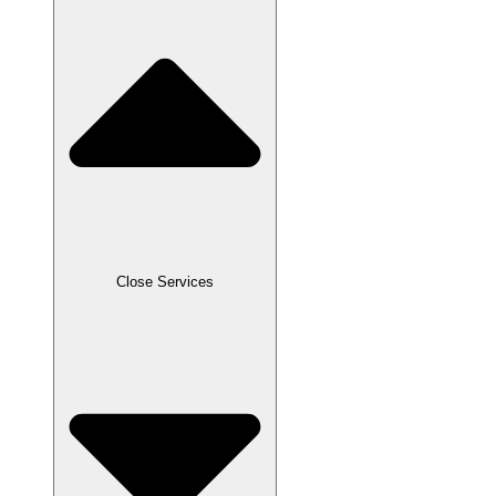
Close Services