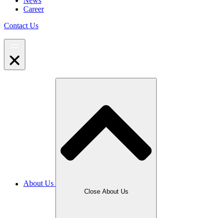
News
Career
Contact Us
About Us
Close About Us