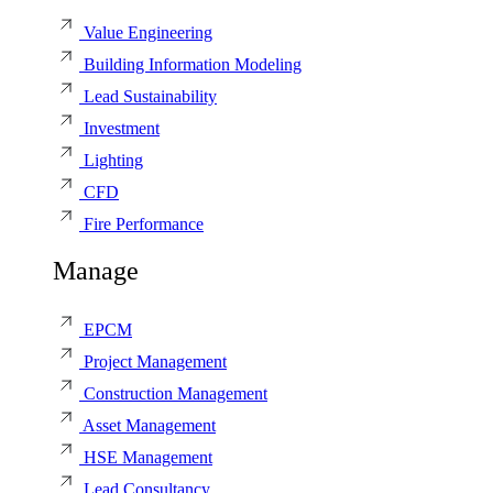
Value Engineering
Building Information Modeling
Lead Sustainability
Investment
Lighting
CFD
Fire Performance
Manage
EPCM
Project Management
Construction Management
Asset Management
HSE Management
Lead Consultancy