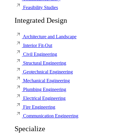
Feasibility Studies
Integrated Design
Architecture and Landscape
Interior Fit-Out
Civil Engineering
Structural Engineering
Geotechnical Engineering
Mechanical Engineering
Plumbing Engineering
Electrical Engineering
Fire Engineering
Communication Engineering
Specialize