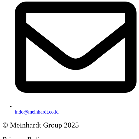
indo@meinhardt.co.id
© Meinhardt Group 2025