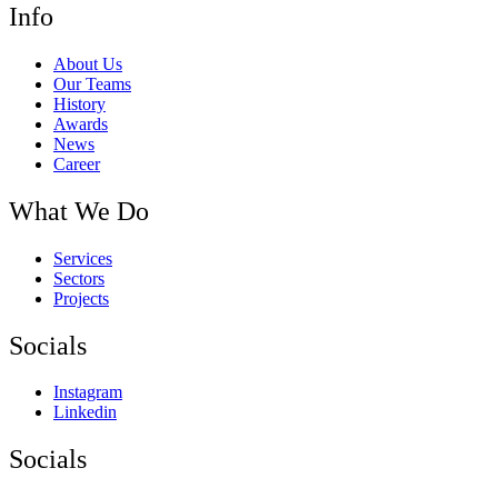
Info
About Us
Our Teams
History
Awards
News
Career
What We Do
Services
Sectors
Projects
Socials
Instagram
Linkedin
Socials