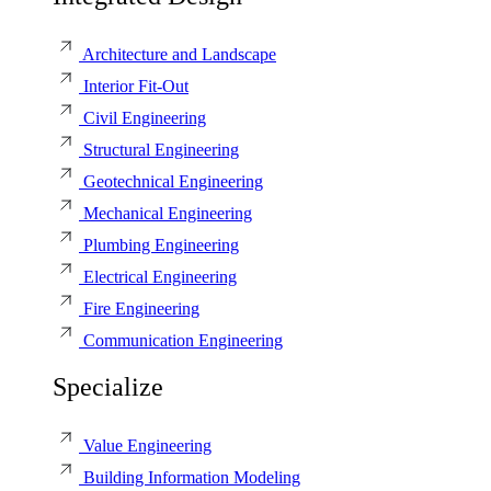
Architecture and Landscape
Interior Fit-Out
Civil Engineering
Structural Engineering
Geotechnical Engineering
Mechanical Engineering
Plumbing Engineering
Electrical Engineering
Fire Engineering
Communication Engineering
Specialize
Value Engineering
Building Information Modeling