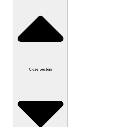
Close Sectors