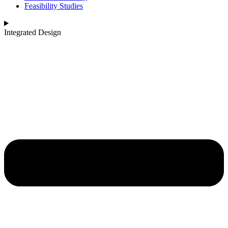
Feasibility Studies
Integrated Design