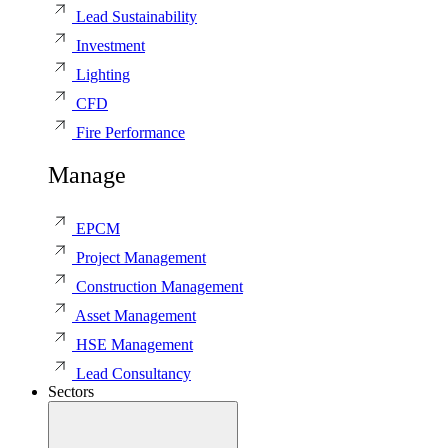
Lead Sustainability
Investment
Lighting
CFD
Fire Performance
Manage
EPCM
Project Management
Construction Management
Asset Management
HSE Management
Lead Consultancy
Sectors