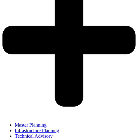
Master Planning
Infrastructure Planning
Technical Advisory