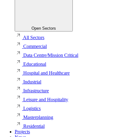
Open Sectors
All Sectors
Commercial
Data Centre/Mission Critical
Educational
Hospital and Healthcare
Industrial
Infrastructure
Leisure and Hospitality
Logistics
Masterplanning
Residential
Projects