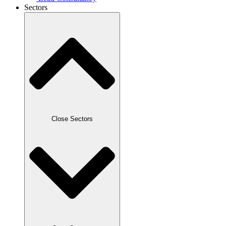
Sectors
Close Sectors