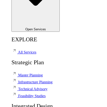
Open Services
EXPLORE
All Services
Strategic Plan
Master Planning
Infrastructure Planning
Technical Advisory
Feasibility Studies
Integrated Design