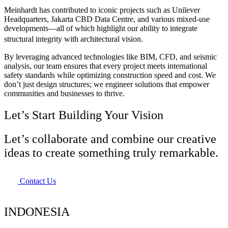
Meinhardt has contributed to iconic projects such as Unilever
Headquarters, Jakarta CBD Data Centre, and various mixed-use
developments—all of which highlight our ability to integrate
structural integrity with architectural vision.
By leveraging advanced technologies like BIM, CFD, and seismic
analysis, our team ensures that every project meets international
safety standards while optimizing construction speed and cost. We
don’t just design structures; we engineer solutions that empower
communities and businesses to thrive.
Let’s Start Building Your Vision
Let’s collaborate and combine our creative
ideas to create something truly remarkable.
Contact Us
INDONESIA