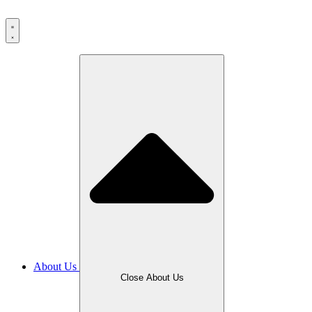
Skip
to
content
About Us
Close About Us