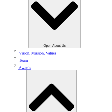
Open About Us
Vision, Mission, Values
Team
Awards