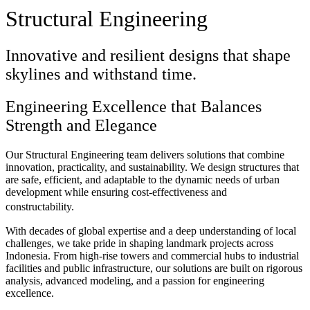
Structural Engineering
Innovative and resilient designs that shape
skylines and withstand time.
Engineering Excellence that Balances
Strength and Elegance
Our Structural Engineering team delivers solutions that combine
innovation, practicality, and sustainability. We design structures that
are safe, efficient, and adaptable to the dynamic needs of urban
development while ensuring cost-effectiveness and
constructability.
With decades of global expertise and a deep understanding of local
challenges, we take pride in shaping landmark projects across
Indonesia. From high-rise towers and commercial hubs to industrial
facilities and public infrastructure, our solutions are built on rigorous
analysis, advanced modeling, and a passion for engineering
excellence.