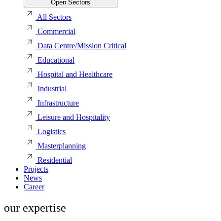
Open Sectors
All Sectors
Commercial
Data Centre/Mission Critical
Educational
Hospital and Healthcare
Industrial
Infrastructure
Leisure and Hospitality
Logistics
Masterplanning
Residential
Projects
News
Career
our expertise