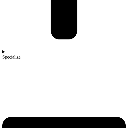
Specialize