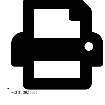
+62-21-392 5995