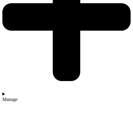
Manage