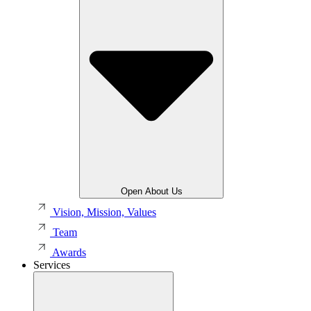
Open About Us
Vision, Mission, Values
Team
Awards
Services