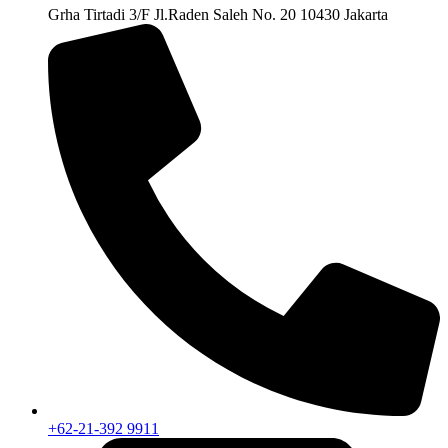
Grha Tirtadi 3/F Jl.Raden Saleh No. 20 10430 Jakarta
+62-21-392 9911