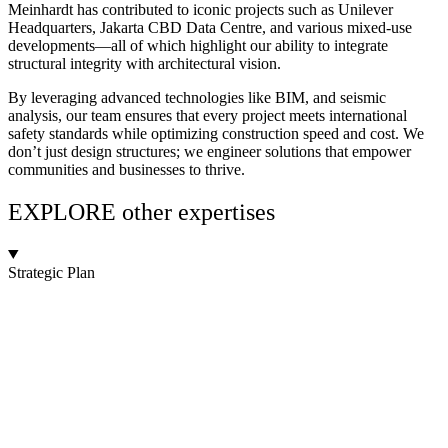
Meinhardt has contributed to iconic projects such as Unilever
Headquarters, Jakarta CBD Data Centre, and various mixed-use
developments—all of which highlight our ability to integrate
structural integrity with architectural vision.
By leveraging advanced technologies like BIM, and seismic
analysis, our team ensures that every project meets international
safety standards while optimizing construction speed and cost. We
don’t just design structures; we engineer solutions that empower
communities and businesses to thrive.
EXPLORE other expertises
Strategic Plan