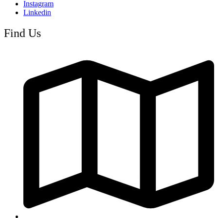
Instagram
Linkedin
Find Us