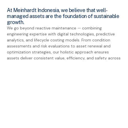
At Meinhardt Indonesia, we believe that well-
managed assets are the foundation of sustainable
growth.
We go beyond reactive maintenance — combining
engineering expertise with digital technologies, predictive
analytics, and lifecycle costing models. From condition
assessments and risk evaluations to asset renewal and
optimization strategies, our holistic approach ensures
assets deliver consistent value, efficiency, and safety across
their lifecycle.
By integrating international standards with local context, we
help clients achieve reduced downtime, lower maintenance
costs, and enhanced long-term asset value — ensuring
infrastructure resilience for future generations.
EXPLORE OTHER EXPERTISES
Strategic Plan