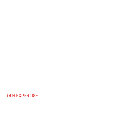
OUR EXPERTISE
Asset Management
Maximizing the Value and Life Cycle of Your Built Assets