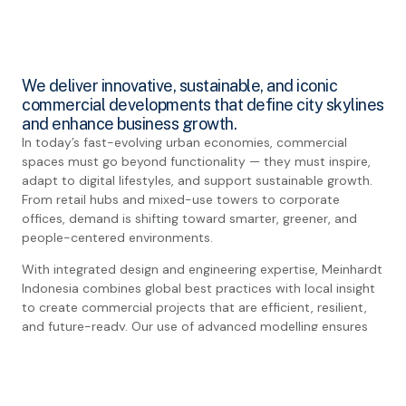
We deliver innovative, sustainable, and iconic
commercial developments that define city skylines
and enhance business growth.
In today’s fast-evolving urban economies, commercial
spaces must go beyond functionality — they must inspire,
adapt to digital lifestyles, and support sustainable growth.
From retail hubs and mixed-use towers to corporate
offices, demand is shifting toward smarter, greener, and
people-centered environments.
With integrated design and engineering expertise, Meinhardt
Indonesia combines global best practices with local insight
to create commercial projects that are efficient, resilient,
and future-ready. Our use of advanced modelling ensures
seamless coordination, cost efficiency, and sustainable
outcomes.
Our portfolio spans landmark mixed-use developments,