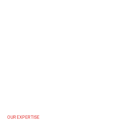
OUR EXPERTISE
Commercial
Shaping Tomorrow’s Landmarks