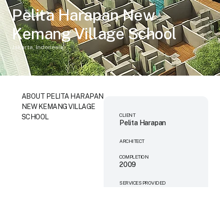
Pelita Harapan New
Kemang Village School
Jakarta, Indonesia
ABOUT PELITA HARAPAN
NEW KEMANG VILLAGE
CLIENT
SCHOOL
Pelita Harapan
ARCHITECT
COMPLETION
2009
SERVICES PROVIDED
Mechanical
Engineering
Electrical Engineering